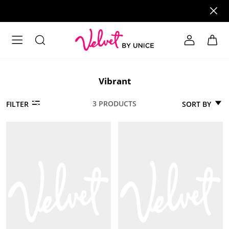
Vibrant
3 PRODUCTS
SORT BY
FILTER