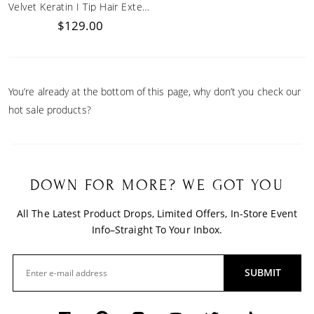
Velvet Keratin I Tip Hair Extensions
$129.00
You’re already at the bottom of this page, why don’t you check our
hot sale products?
DOWN FOR MORE? WE GOT YOU
All The Latest Product Drops, Limited Offers, In-Store Event
Info–Straight To Your Inbox.
SUBMIT