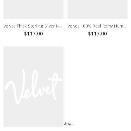
Velvet Thick Sterling Silver I-Tip Hair Extensions
Velvet 100% Real Remy Human Hair I Tip Vibrant Red Extensions
$117.00
$117.00
Loading...