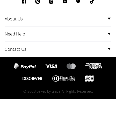
About Us
Need Help
Contact Us
© 2023 velvet by unice All Rights Reserved.