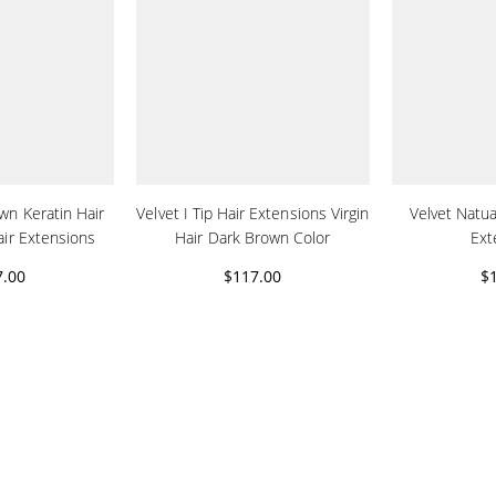
own Keratin Hair
Velvet I Tip Hair Extensions Virgin
Velvet Natual
air Extensions
Hair Dark Brown Color
Ext
7.00
$117.00
$