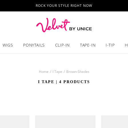
ROCK YOUR STYLE RIGHT NOW
WIGS
PONYTAILS
CLIP-IN
TAPE-IN
I-TIP
H
Home
/
I Tape
/
Brown-Shades
I TAPE
| 4 PRODUCTS