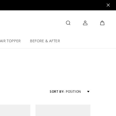
AIR TOPPER
BEFORE & AFTER
SORT BY:
POSITION