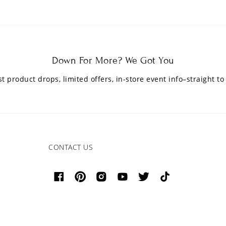
Down For More? We Got You
est product drops, limited offers, in-store event info–straight to
CONTACT US