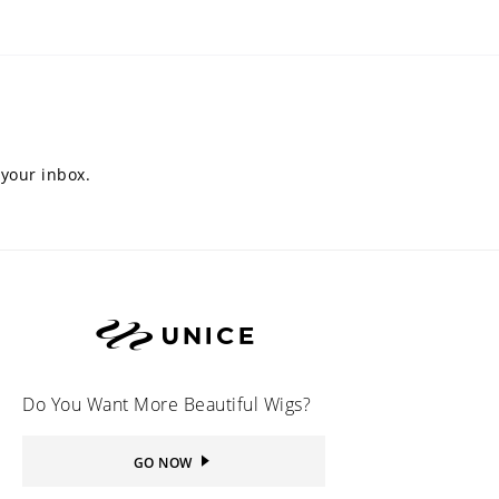
 your inbox.
Do You Want More Beautiful Wigs?
GO NOW