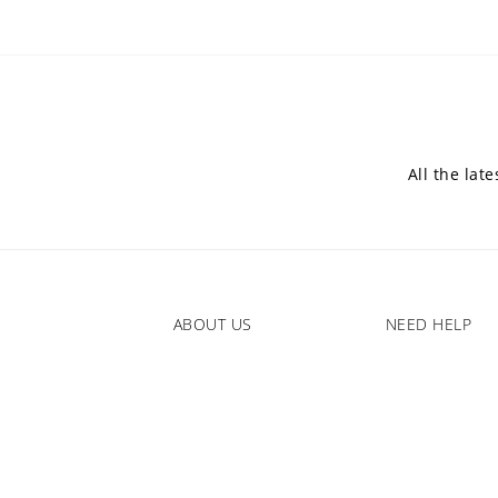
All the lat
ABOUT US
NEED HELP