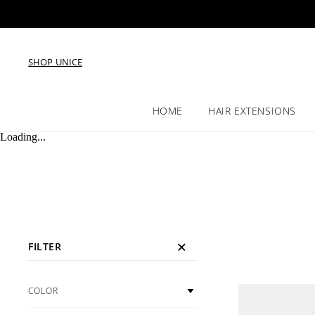
SHOP UNICE
HOME
HAIR EXTENSIONS
Loading...
FILTER
COLOR