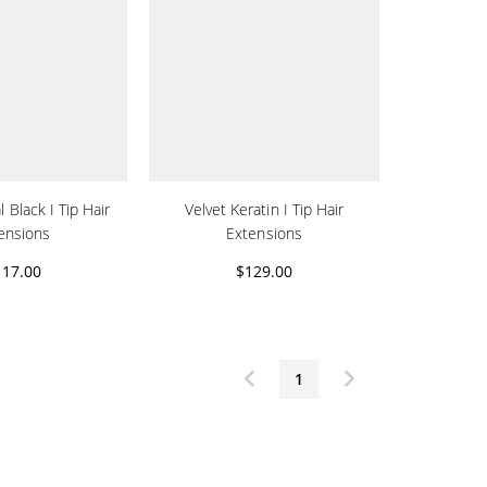
 Black I Tip Hair
Velvet Keratin I Tip Hair
ensions
Extensions
117.00
$129.00
1