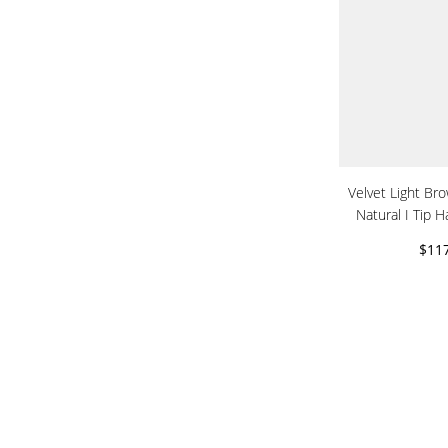
Velvet Light Br
Natural I Tip H
$11