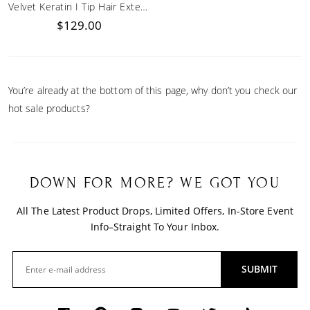
Velvet Keratin I Tip Hair Extensions
$129.00
You’re already at the bottom of this page, why don’t you check our
hot sale products?
DOWN FOR MORE? WE GOT YOU
All The Latest Product Drops, Limited Offers, In-Store Event
Info–Straight To Your Inbox.
SUBMIT