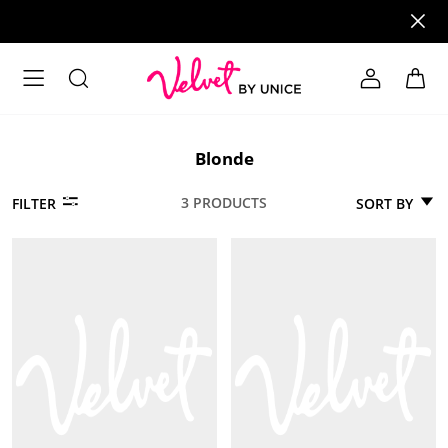
Blonde
3 PRODUCTS
SORT BY
FILTER