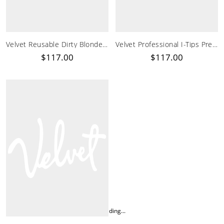
Velvet Reusable Dirty Blonde Soft Tape-In Hair Extensions
Velvet Professional I-Tips Pre Bonded I Tip Hair Extensions
$117.00
$117.00
Loading...