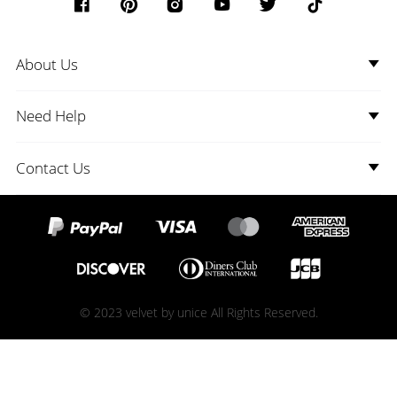
About Us
Need Help
Contact Us
© 2023 velvet by unice All Rights Reserved.