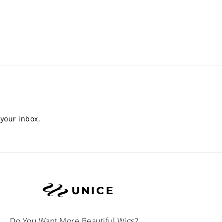
 your inbox.
Do You Want More Beautiful Wigs?