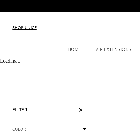
SHOP UNICE
HOME
HAIR EXTENSIONS
Loading...
FILTER
COLOR