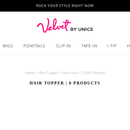
ROCK YOUR STYLE RIGHT NOW
WIGS
PONYTAILS
CLIP-IN
TAPE-IN
I-TIP
H
Home
/
Hair Topper
/
Lace-Size
/
5.5x6.5-Inches
HAIR TOPPER
| 0 PRODUCTS