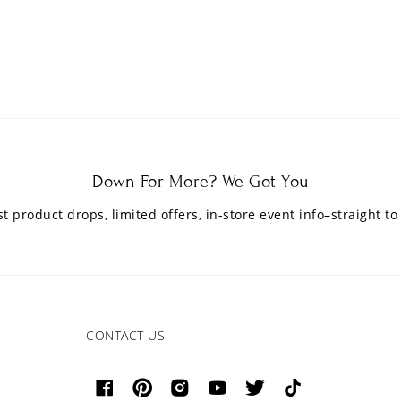
Down For More? We Got You
est product drops, limited offers, in-store event info–straight to
CONTACT US