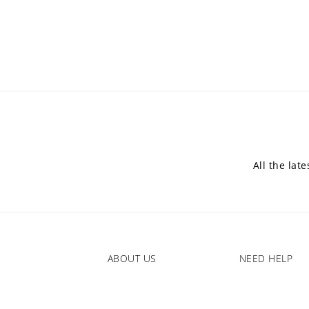
All the lat
ABOUT US
NEED HELP