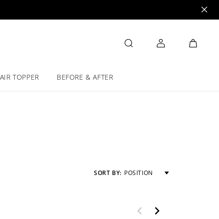
AIR TOPPER
BEFORE & AFTER
SORT BY:
POSITION