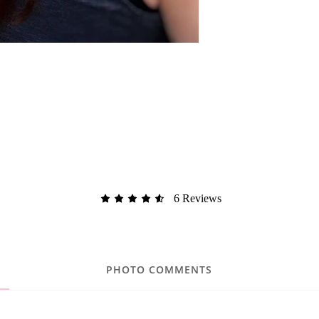
6 Reviews
PHOTO COMMENTS