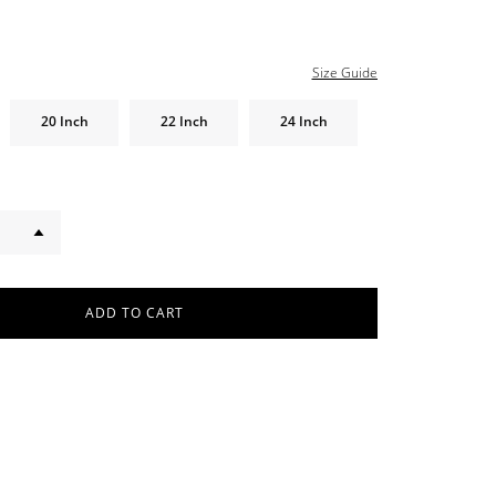
Size Guide
20 Inch
22 Inch
24 Inch
ADD TO CART