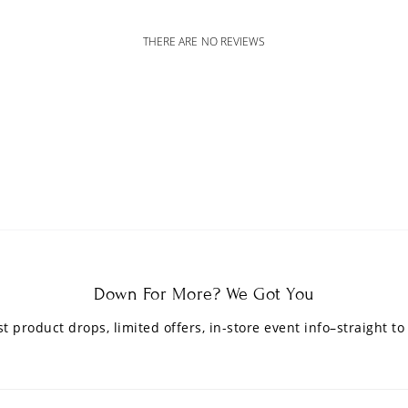
THERE ARE NO REVIEWS
Down For More? We Got You
est product drops, limited offers, in-store event info–straight to