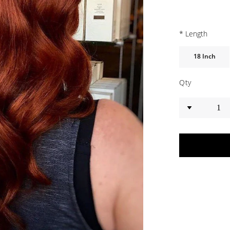
*
Length
18 Inch
Qty