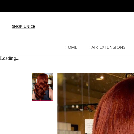
SHOP UNICE
HOME
HAIR EXTENSIONS
Loading...