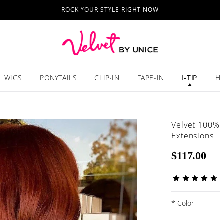
ROCK YOUR STYLE RIGHT NOW
WIGS
PONYTAILS
CLIP-IN
TAPE-IN
I-TIP
H
Velvet 100%
Extensions
$117.00
*
Color