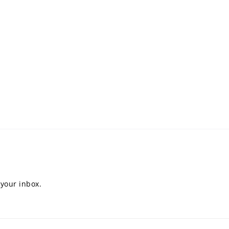
 your inbox.