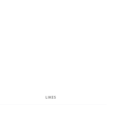
LIKES