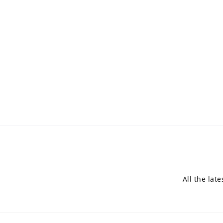
All the lat