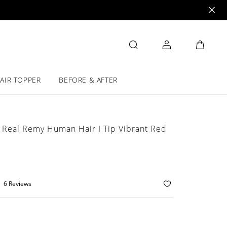
AIR TOPPER
BEFORE & AFTER
 Real Remy Human Hair I Tip Vibrant Red
6 Reviews