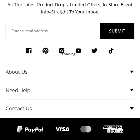
All The Latest Product Drops, Limited Offers, In-Store Event
Info–Straight To Your Inbox.
SUBMIT
Loading...
About Us
Need Help
Contact Us