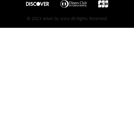
© 2023 velvet by unice All Rights Reserved.