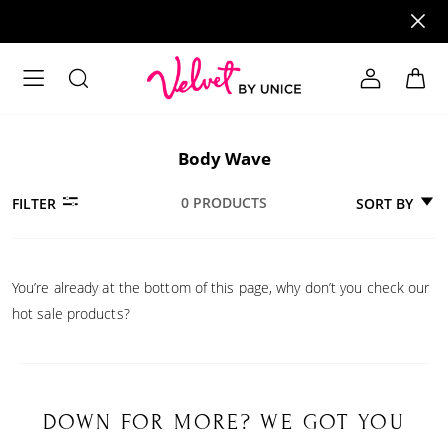
Body Wave
0 PRODUCTS
SORT BY
FILTER
You’re already at the bottom of this page, why don’t you check our
hot sale products?
DOWN FOR MORE? WE GOT YOU