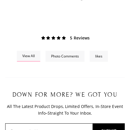
5 Reviews
View All
Photo Comments
likes
DOWN FOR MORE? WE GOT YOU
All The Latest Product Drops, Limited Offers, In-Store Event
Info–Straight To Your Inbox.