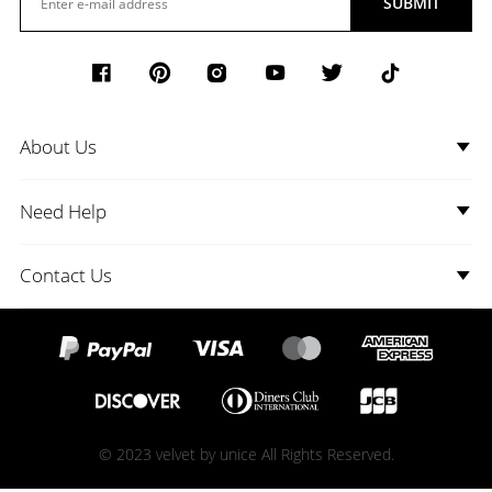
SUBMIT
About Us
Need Help
Contact Us
© 2023 velvet by unice All Rights Reserved.