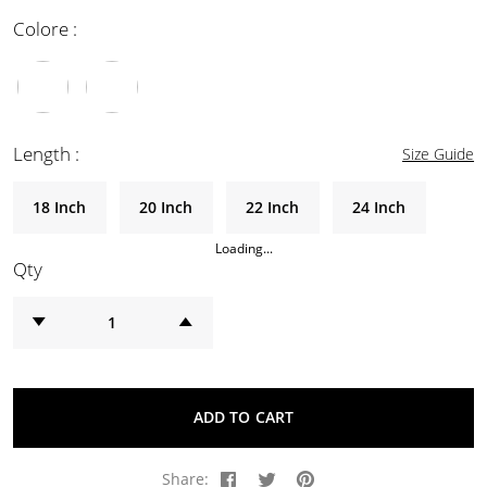
Colore :
Length :
Size Guide
18 Inch
20 Inch
22 Inch
24 Inch
Loading...
Qty
ADD TO CART
Share: