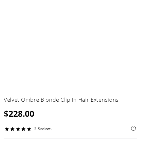
Velvet Ombre Blonde Clip In Hair Extensions
$228.00
5 Reviews