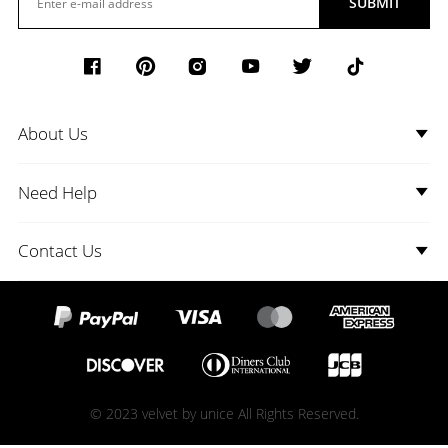
SUBMIT
About Us
Need Help
Contact Us
© 2023 velvet by unice All Rights Reserved.