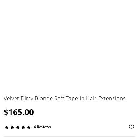
Velvet Dirty Blonde Soft Tape-In Hair Extensions
$165.00
4 Reviews