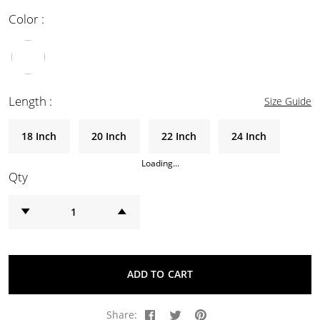
Color :
Length :
Size Guide
18 Inch
20 Inch
22 Inch
24 Inch
Loading...
Qty
ADD TO CART
Share: