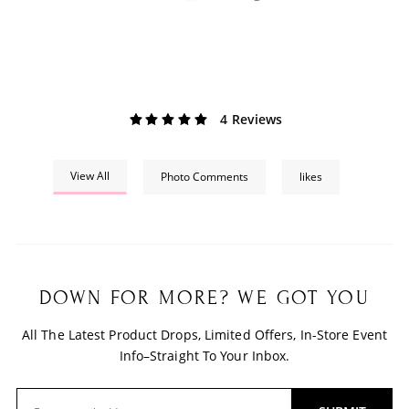
4 Reviews
View All
Photo Comments
likes
DOWN FOR MORE? WE GOT YOU
All The Latest Product Drops, Limited Offers, In-Store Event
Info–Straight To Your Inbox.