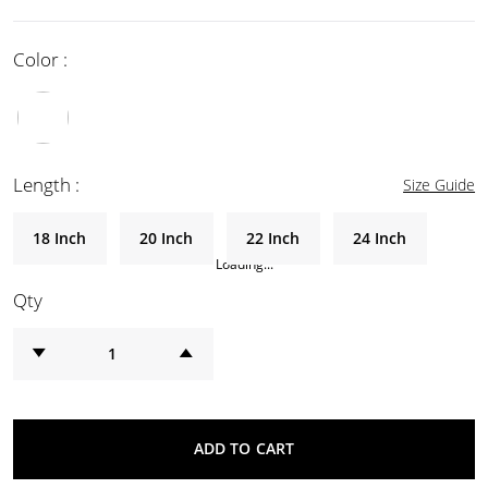
Color :
Length :
Size Guide
18 Inch
20 Inch
22 Inch
24 Inch
Loading...
Qty
ADD TO CART