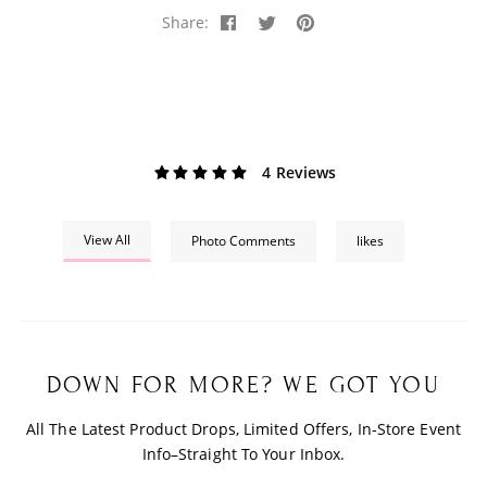
Share:
4 Reviews
View All
Photo Comments
likes
DOWN FOR MORE? WE GOT YOU
All The Latest Product Drops, Limited Offers, In-Store Event
Info–Straight To Your Inbox.