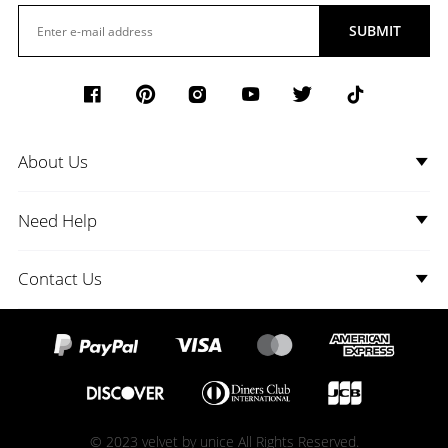
SUBMIT
About Us
Need Help
Contact Us
© 2023 velvet by unice All Rights Reserved.