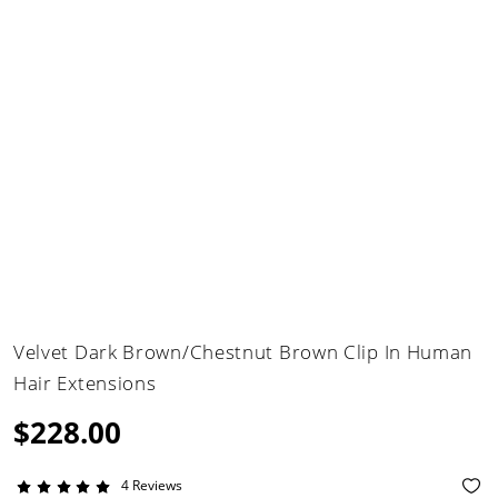
Velvet Dark Brown/Chestnut Brown Clip In Human
Hair Extensions
$228.00
4 Reviews