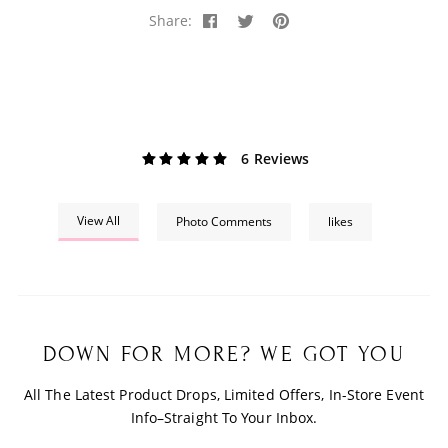
Share:
6 Reviews
View All
Photo Comments
likes
DOWN FOR MORE? WE GOT YOU
All The Latest Product Drops, Limited Offers, In-Store Event
Info–Straight To Your Inbox.