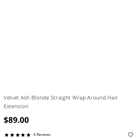
Velvet Ash Blonde Straight Wrap Around Hair
Extension
$89.00
6 Reviews