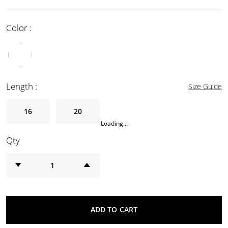
Color :
Length :
Size Guide
16
20
Loading...
Qty
ADD TO CART