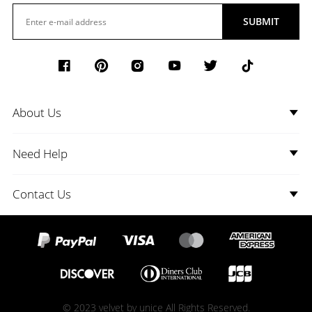
SUBMIT
About Us
Need Help
Contact Us
© 2023 velvet by unice All Rights Reserved.