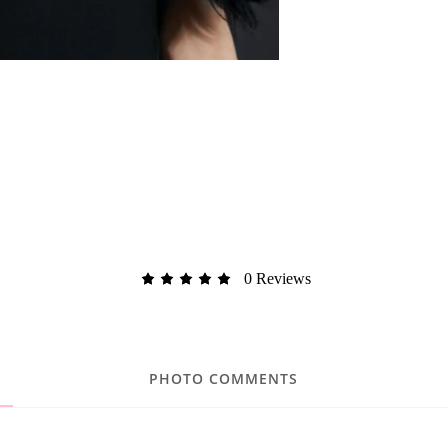
0 Reviews
PHOTO COMMENTS