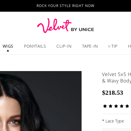
ROCK YOUR STYLE RIGHT NOW
WIGS
PONYTAILS
CLIP-IN
TAPE-IN
I-TIP
H
Velvet 5x5 
& Wavy Body
$218.53
*
Lace Type