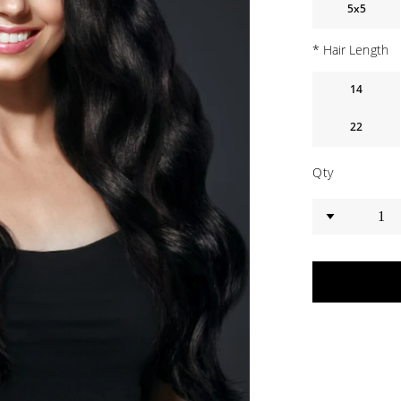
5x5
*
Hair Length
14
22
Qty