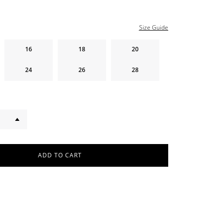
Size Guide
16
18
20
24
26
28
ADD TO CART