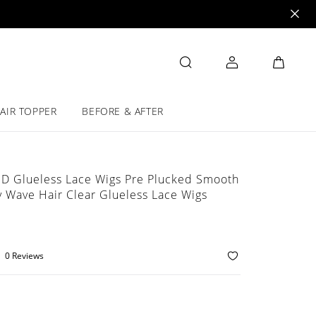
AIR TOPPER
BEFORE & AFTER
HD Glueless Lace Wigs Pre Plucked Smooth
 Wave Hair Clear Glueless Lace Wigs
0 Reviews