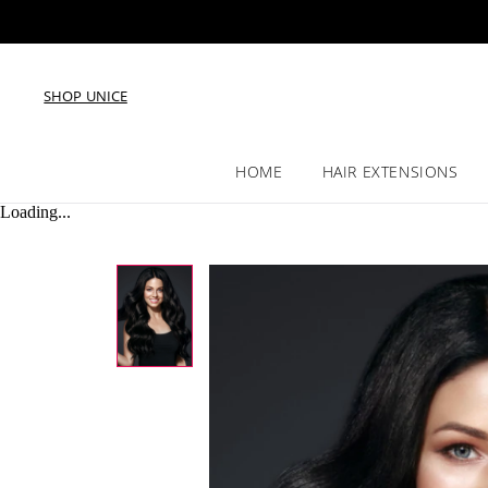
SHOP UNICE
HOME
HAIR EXTENSIONS
Loading...