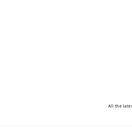
All the lat