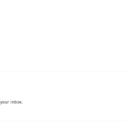
 your inbox.