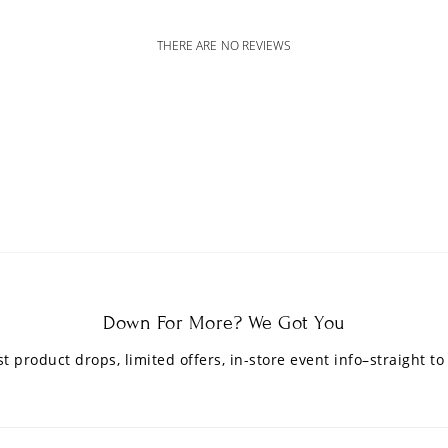
THERE ARE NO REVIEWS
Down For More? We Got You
est product drops, limited offers, in-store event info–straight to