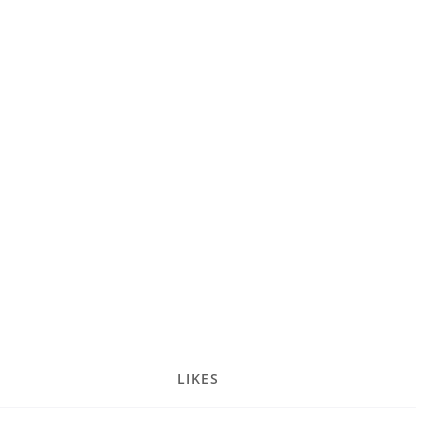
LIKES