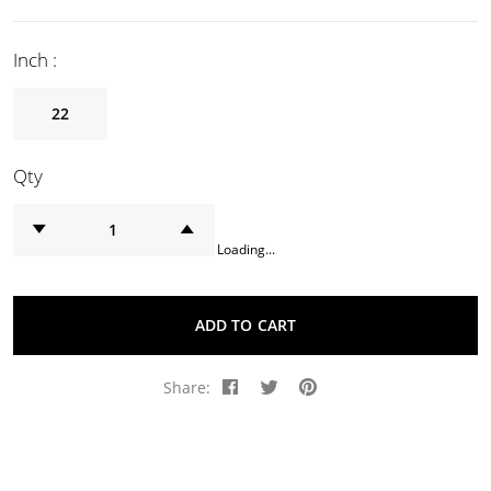
Inch :
22
Qty
Loading...
ADD TO CART
Share: