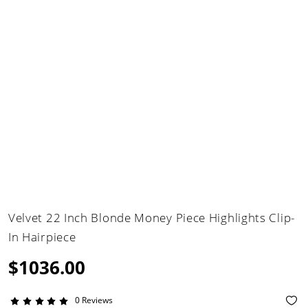
Velvet 22 Inch Blonde Money Piece Highlights Clip-
In Hairpiece
$1036.00
0 Reviews