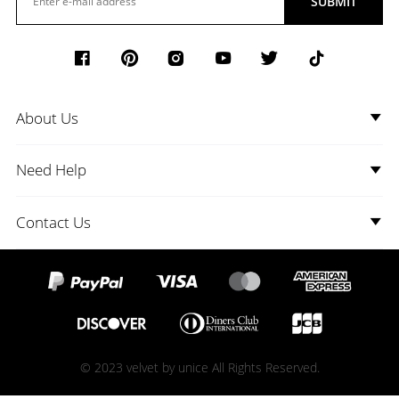
SUBMIT
About Us
Need Help
Contact Us
© 2023 velvet by unice All Rights Reserved.