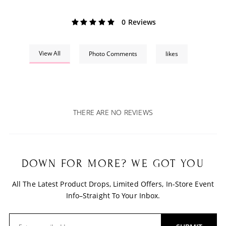
0 Reviews
View All
Photo Comments
likes
THERE ARE NO REVIEWS
DOWN FOR MORE? WE GOT YOU
All The Latest Product Drops, Limited Offers, In-Store Event
Info–Straight To Your Inbox.