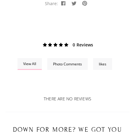
Share:
0 Reviews
View All
Photo Comments
likes
THERE ARE NO REVIEWS
DOWN FOR MORE? WE GOT YOU