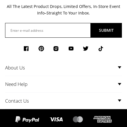
All The Latest Product Drops, Limited Offers, In-Store Event
Info–Straight To Your Inbox.
SUBMIT
About Us
Need Help
Contact Us