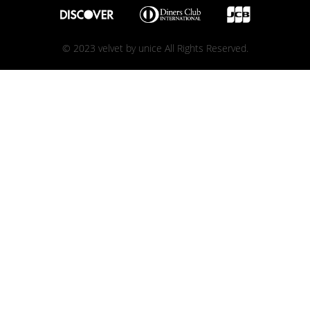
© 2023 velvet by unice All Rights Reserved.