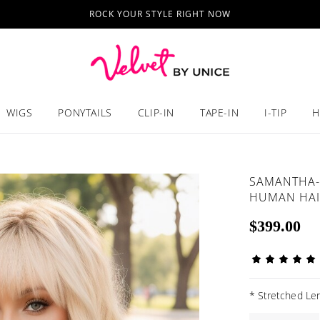
ROCK YOUR STYLE RIGHT NOW
WIGS
PONYTAILS
CLIP-IN
TAPE-IN
I-TIP
H
SAMANTHA-
HUMAN HAI
$399.00
*
Stretched Len