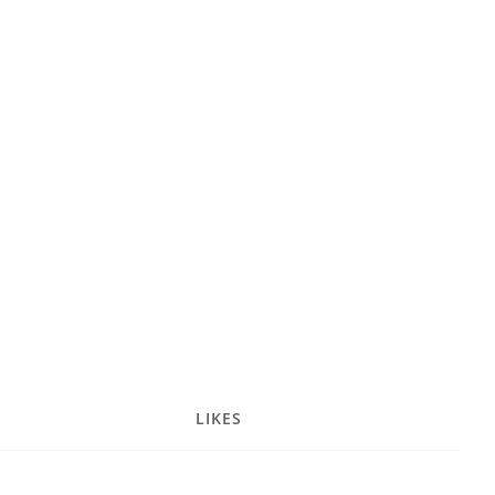
LIKES