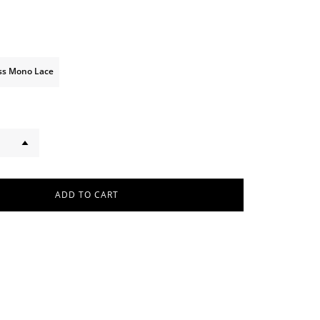
iss Mono Lace
ADD TO CART