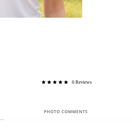
0 Reviews
PHOTO COMMENTS