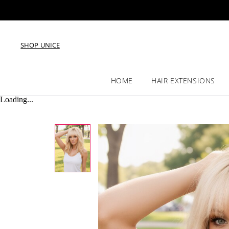
SHOP UNICE
HOME
HAIR EXTENSIONS
Loading...