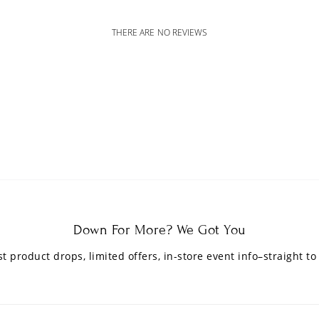
THERE ARE NO REVIEWS
Down For More? We Got You
est product drops, limited offers, in-store event info–straight to