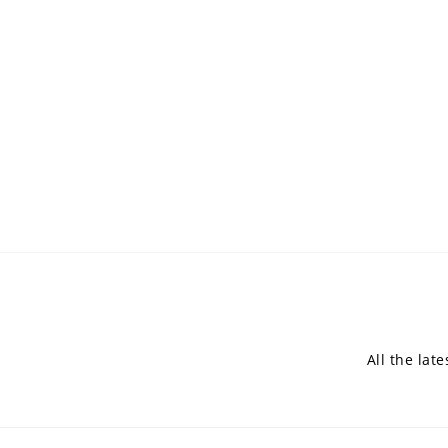
All the lat