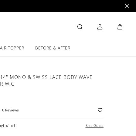
AIR TOPPER
BEFORE & AFTER
14" MONO & SWISS LACE BODY WAVE
R WIG
0 Reviews
gth/inch
Size Guide