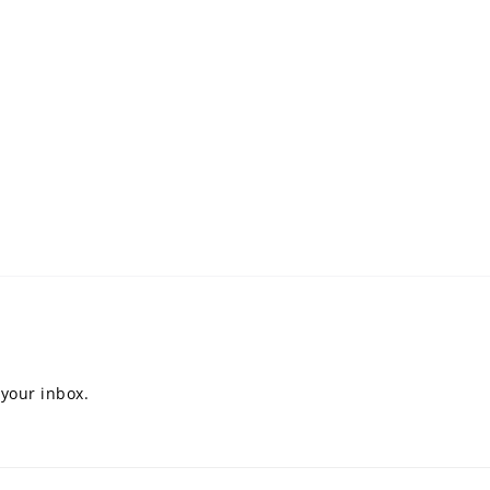
 your inbox.