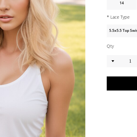
14
*
Lace Type
5.5x5.5 Top Sw
Qty