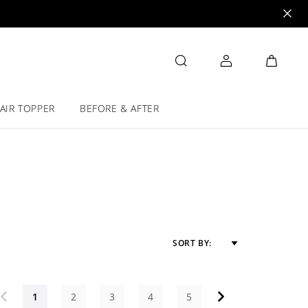
AIR TOPPER
BEFORE & AFTER
SORT BY:
1
2
3
4
5