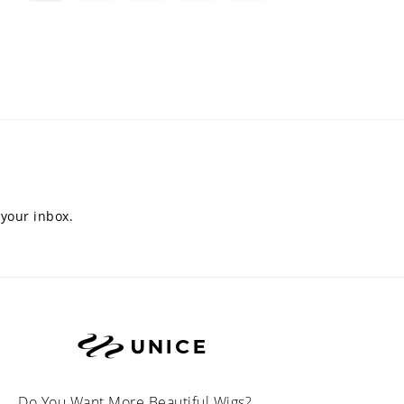
 your inbox.
Do You Want More Beautiful Wigs?