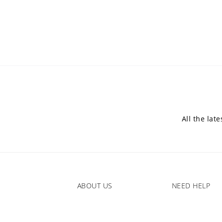
All the lat
ABOUT US
NEED HELP