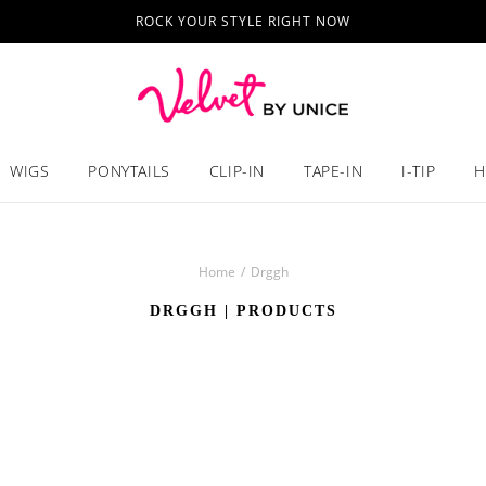
ROCK YOUR STYLE RIGHT NOW
WIGS
PONYTAILS
CLIP-IN
TAPE-IN
I-TIP
H
Home
/
Drggh
DRGGH
| PRODUCTS