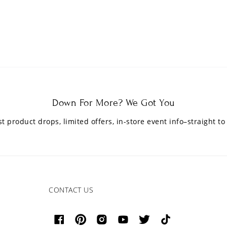
Down For More? We Got You
est product drops, limited offers, in-store event info–straight to
CONTACT US