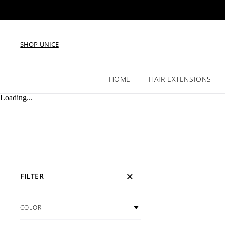
SHOP UNICE
HOME
HAIR EXTENSIONS
Loading...
FILTER
COLOR