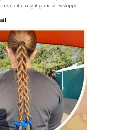
 turns it into a night-game showstopper.
ail