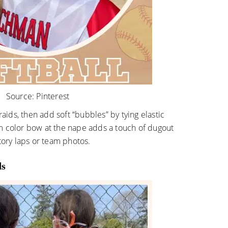
Source:
Pinterest
raids, then add soft “bubbles” by tying elastic
m color bow at the nape adds a touch of dugout
tory laps or team photos.
ds