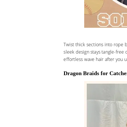
Twist thick sections into rope 
sleek design stays tangle-free d
effortless wave hair after you u
Dragon Braids for Catche