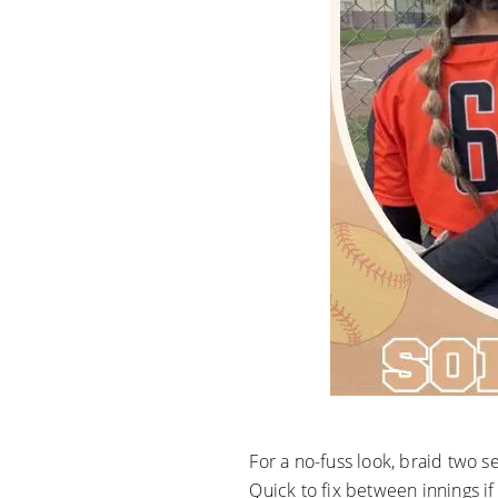
For a no-fuss look, braid two 
Quick to fix between innings if