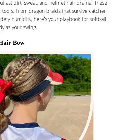
 outlast dirt, sweat, and helmet hair drama. These
ical tools. From dragon braids that survive catcher
defy humidity, here’s your playbook for softball
dy as your swing.
 Hair Bow