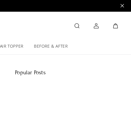
AIR TOPPER
BEFORE & AFTER
Popular Posts