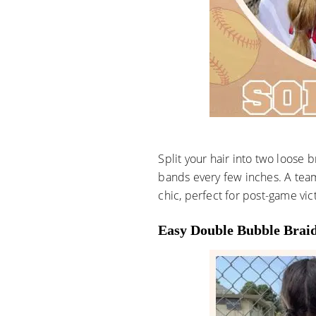
Split your hair into two loose b
bands every few inches. A tea
chic, perfect for post-game vic
Easy Double Bubble Brai