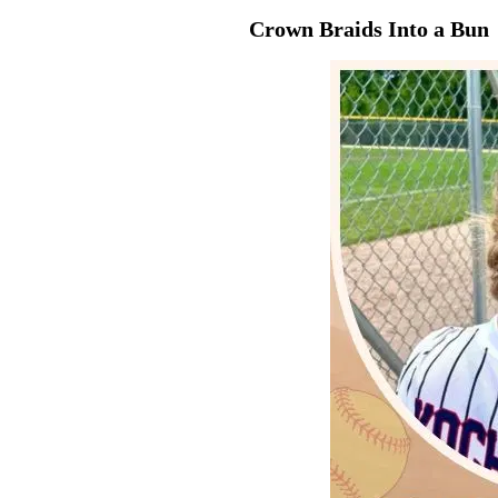
Crown Braids Into a Bun