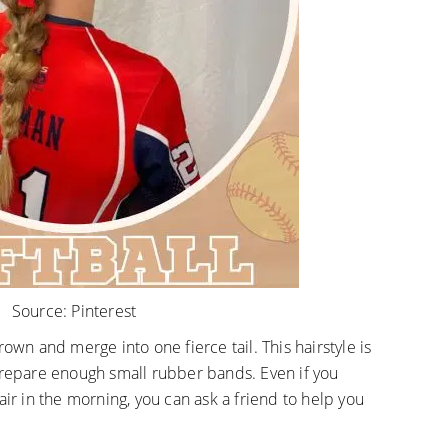
Source:
Pinterest
rown and merge into one fierce tail. This hairstyle is
prepare enough small rubber bands. Even if you
air in the morning, you can ask a friend to help you