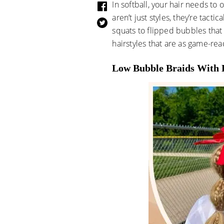
In softball, your hair needs to
aren’t just styles, they’re tact
squats to flipped bubbles that 
hairstyles that are as game-rea
Low Bubble Braids With