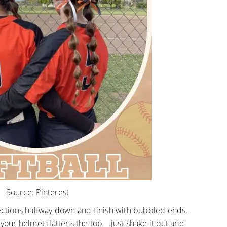
Source:
Pinterest
sections halfway down and finish with bubbled ends.
 your helmet flattens the top—just shake it out and