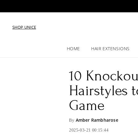
SHOP UNICE
HOME
HAIR EXTENSIONS
10 Knockout
Hairstyles 
Game
Amber Rambharose
By
2025-03-21 00:15:44