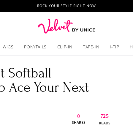
ROCK YOUR STYLE RIGHT NOW
WIGS
PONYTAILS
CLIP-IN
TAPE-IN
I-TIP
H
 Softball
to Ace Your Next
0
725
SHARES
READS