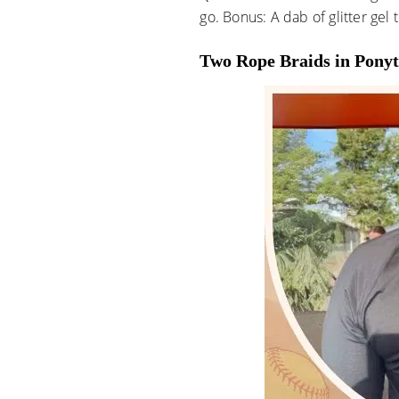
go. Bonus: A dab of glitter gel
Two Rope Braids in Ponyt