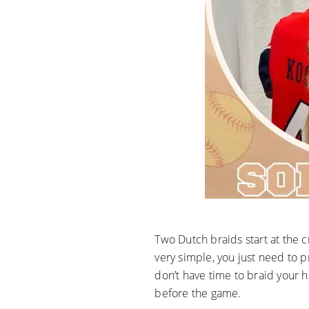
Two Dutch braids start at the c
very simple, you just need to 
don’t have time to braid your h
before the game.