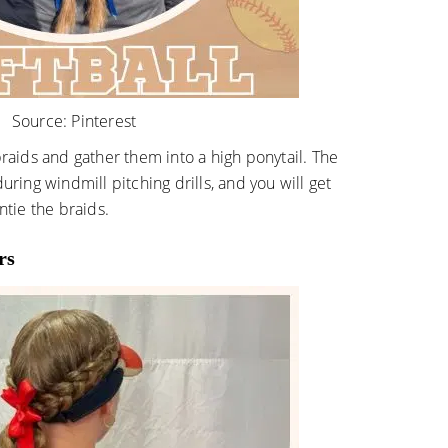
Source:
Pinterest
braids and gather them into a high ponytail. The
uring windmill pitching drills, and you will get
ntie the braids.
rs