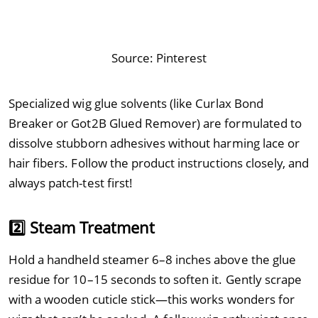
Source:
Pinterest
Specialized wig glue solvents (like Curlax Bond
Breaker or Got2B Glued Remover) are formulated to
dissolve stubborn adhesives without harming lace or
hair fibers. Follow the product instructions closely, and
always patch-test first!
2️⃣ Steam Treatment
Hold a handheld steamer 6–8 inches above the glue
residue for 10–15 seconds to soften it. Gently scrape
with a wooden cuticle stick—this works wonders for