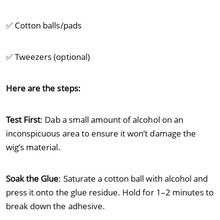
✅ Cotton balls/pads
✅ Tweezers (optional)
Here are the steps:
Test First
: Dab a small amount of alcohol on an
inconspicuous area to ensure it won’t damage the
wig’s material.
Soak the Glue
: Saturate a cotton ball with alcohol and
press it onto the glue residue. Hold for 1–2 minutes to
break down the adhesive.