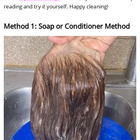
reading and try it yourself. Happy cleaning!
Method 1: Soap or Conditioner Method