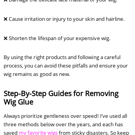
❌ Cause irritation or injury to your skin and hairline.
❌ Shorten the lifespan of your expensive wig.
By using the right products and following a careful
process, you can avoid these pitfalls and ensure your
wig remains as good as new.
Step-By-Step Guides for Removing
Wig Glue
Always prioritize gentleness over speed! I’ve used all
three methods below over the years, and each has
saved
my favorite wigs
from sticky disasters. So keep