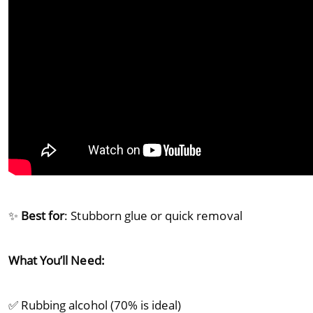
✨
Best for
: Stubborn glue or quick removal
What You’ll Need:
✅ Rubbing alcohol (70% is ideal)