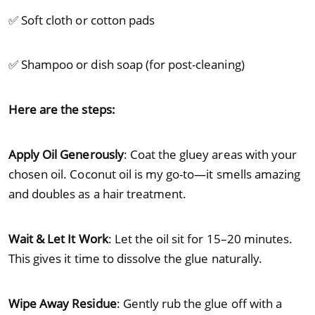
✅ Soft cloth or cotton pads
✅ Shampoo or dish soap (for post-cleaning)
Here are the steps:
Apply Oil Generously
: Coat the gluey areas with your
chosen oil. Coconut oil is my go-to—it smells amazing
and doubles as a hair treatment.
Wait & Let It Work
: Let the oil sit for 15–20 minutes.
This gives it time to dissolve the glue naturally.
Wipe Away Residue
: Gently rub the glue off with a