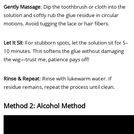
Gently Massage
: Dip the toothbrush or cloth into the
solution and softly rub the glue residue in circular
motions. Avoid tugging the lace or hair fibers.
Let It Sit
: For stubborn spots, let the solution sit for 5–
10 minutes. This softens the glue without damaging
the wig—trust me, patience pays off!
Rinse & Repeat
: Rinse with lukewarm water. If
residue remains, repeat the process until clean.
Method 2: Alcohol Method