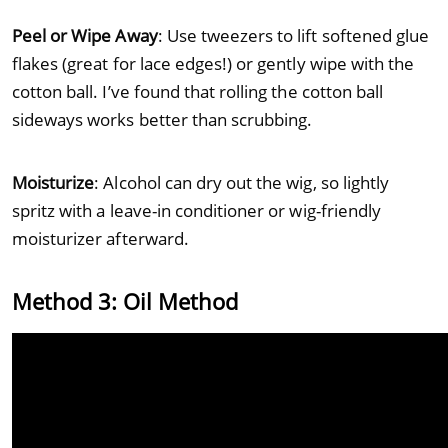
Peel or Wipe Away
: Use tweezers to lift softened glue
flakes (great for lace edges!) or gently wipe with the
cotton ball. I’ve found that rolling the cotton ball
sideways works better than scrubbing.
Moisturize
: Alcohol can dry out the wig, so lightly
spritz with a leave-in conditioner or wig-friendly
moisturizer afterward.
Method 3: Oil Method