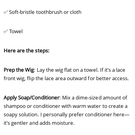
✅ Soft-bristle toothbrush or cloth
✅ Towel
Here are the steps:
Prep the Wig
: Lay the wig flat on a towel. If it’s a lace
front wig, flip the lace area outward for better access.
Apply Soap/Conditioner
: Mix a dime-sized amount of
shampoo or conditioner with warm water to create a
soapy solution. I personally prefer conditioner here—
it’s gentler and adds moisture.