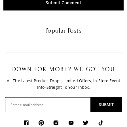
Submit Comment
Popular Posts
DOWN FOR MORE? WE GOT YOU
All The Latest Product Drops, Limited Offers, In-Store Event
Info–Straight To Your Inbox.
SUBMIT