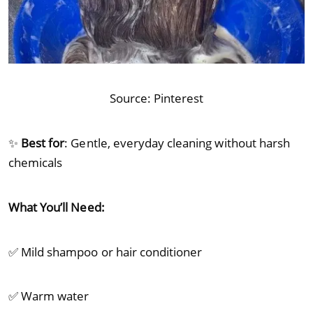
Source:
Pinterest
✨
Best for
: Gentle, everyday cleaning without harsh
chemicals
What You’ll Need:
✅ Mild shampoo or hair conditioner
✅ Warm water