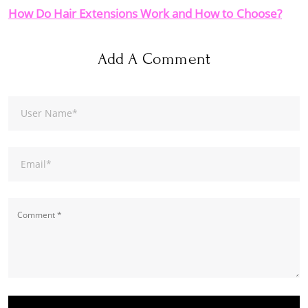
How Do Hair Extensions Work and How to Choose?
Add A Comment
User Name
*
Email
*