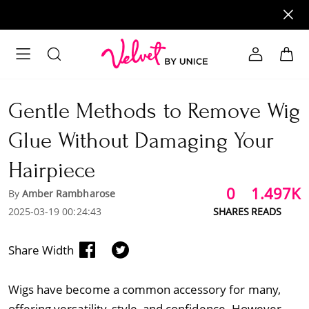
Gentle Methods to Remove Wig
Glue Without Damaging Your
Hairpiece
0
1.497K
By
Amber Rambharose
2025-03-19 00:24:43
SHARES
READS
Share Width
Wigs have become a common accessory for many,
offering versatility, style, and confidence. However,