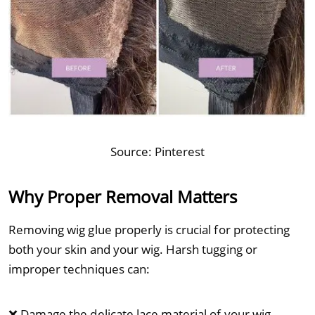
Source:
Pinterest
Why Proper Removal Matters
Removing wig glue properly is crucial for protecting
both your skin and your wig. Harsh tugging or
improper techniques can:
❌ Damage the delicate lace material of your wig.