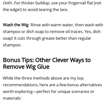
cloth. For thicker buildup, use your fingernail flat (not
the edge!) to avoid tearing the lace.
Wash the Wig
: Rinse with warm water, then wash with
shampoo or dish soap to remove oil traces. Yes, dish
soap! It cuts through grease better than regular
shampoo.
Bonus Tips: Other Clever Ways to
Remove Wig Glue
While the three methods above are my top
recommendations, here are a few bonus alternatives
worth exploring—perfect for unique scenarios or
materials: