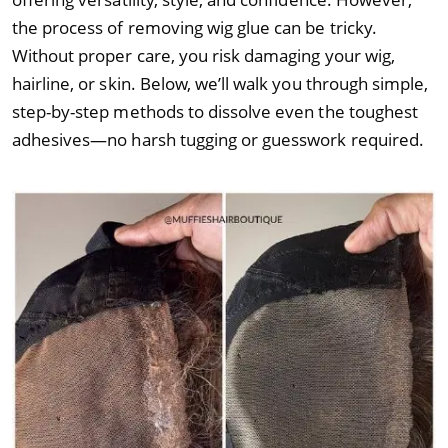
the process of removing wig glue can be tricky.
Without proper care, you risk damaging your wig,
hairline, or skin. Below, we’ll walk you through simple,
step-by-step methods to dissolve even the toughest
adhesives—no harsh tugging or guesswork required.