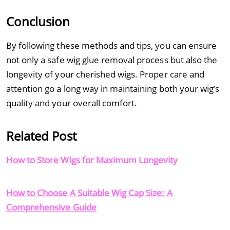
Conclusion
By following these methods and tips, you can ensure
not only a safe wig glue removal process but also the
longevity of your cherished wigs. Proper care and
attention go a long way in maintaining both your wig’s
quality and your overall comfort.
Related Post
How to Store Wigs for Maximum Longevity
How to Choose A Suitable Wig Cap Size: A
Comprehensive Guide