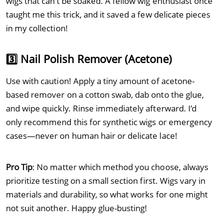
wigs that can’t be soaked. A fellow wig enthusiast once
taught me this trick, and it saved a few delicate pieces
in my collection!
3️⃣ Nail Polish Remover (Acetone)
Use with caution! Apply a tiny amount of acetone-
based remover on a cotton swab, dab onto the glue,
and wipe quickly. Rinse immediately afterward. I’d
only recommend this for synthetic wigs or emergency
cases—never on human hair or delicate lace!
Pro Tip
: No matter which method you choose, always
prioritize testing on a small section first. Wigs vary in
materials and durability, so what works for one might
not suit another. Happy glue-busting!