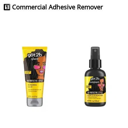
1️⃣ Commercial Adhesive Remover