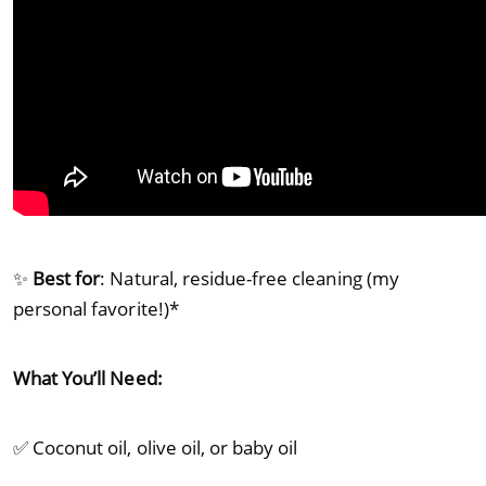
✨
Best for
: Natural, residue-free cleaning (my
personal favorite!)*
What You’ll Need:
✅ Coconut oil, olive oil, or baby oil