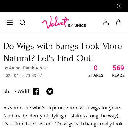
Do Wigs with Bangs Look More
Natural? Let's Find Out!
0
569
By
Amber Rambharose
2025-04-18 23:49:07
SHARES
READS
Share Width
As someone who's experimented with wigs for years
(and made plenty of styling mistakes along the way),
I've often been asked: "Do wigs with bangs really look