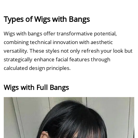
Types of Wigs with Bangs
Wigs with bangs offer transformative potential,
combining technical innovation with aesthetic
versatility. These styles not only refresh your look but
strategically enhance facial features through
calculated design principles.
Wigs with Full Bangs