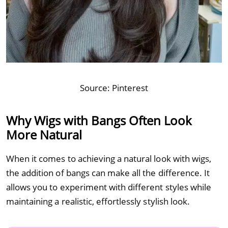
Source:
Pinterest
Why Wigs with Bangs Often Look
More Natural
When it comes to achieving a natural look with wigs,
the addition of bangs can make all the difference. It
allows you to experiment with different styles while
maintaining a realistic, effortlessly stylish look.