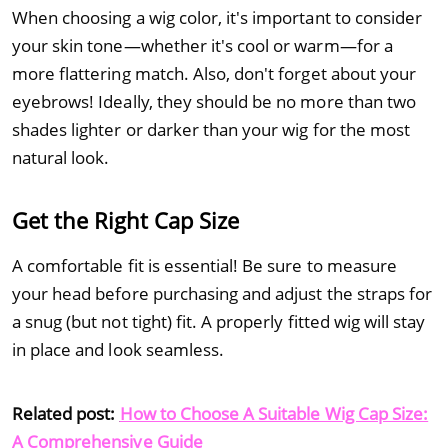
When choosing a wig color, it's important to consider
your skin tone—whether it's cool or warm—for a
more flattering match. Also, don't forget about your
eyebrows! Ideally, they should be no more than two
shades lighter or darker than your wig for the most
natural look.
Get the Right Cap Size
A comfortable fit is essential! Be sure to measure
your head before purchasing and adjust the straps for
a snug (but not tight) fit. A properly fitted wig will stay
in place and look seamless.
Related post:
How to Choose A Suitable Wig Cap Size:
A Comprehensive Guide