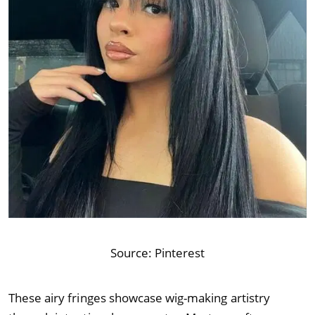
Source:
Pinterest
These airy fringes showcase wig-making artistry