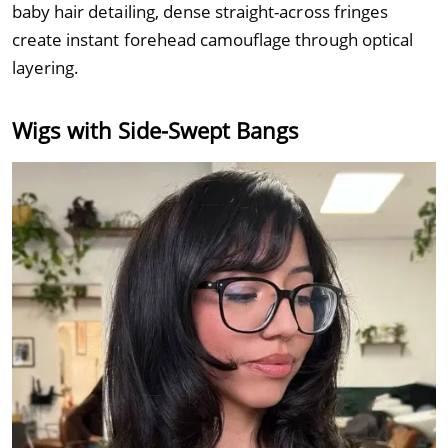
baby hair detailing, dense straight-across fringes
create instant forehead camouflage through optical
layering.
Wigs with Side-Swept Bangs