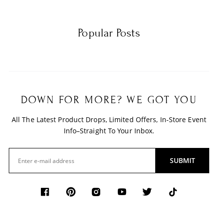
Popular Posts
DOWN FOR MORE? WE GOT YOU
All The Latest Product Drops, Limited Offers, In-Store Event
Info–Straight To Your Inbox.
SUBMIT