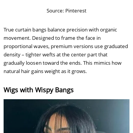
Source:
Pinterest
True curtain bangs balance precision with organic
movement. Designed to frame the face in
proportional waves, premium versions use graduated
density – tighter wefts at the center part that
gradually loosen toward the ends. This mimics how
natural hair gains weight as it grows.
Wigs with Wispy Bangs