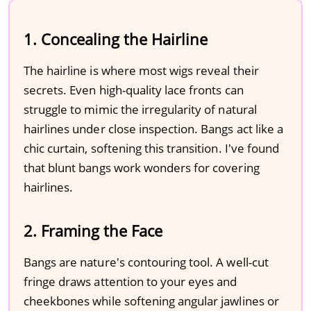
1. Concealing the Hairline
The hairline is where most wigs reveal their
secrets. Even high-quality lace fronts can
struggle to mimic the irregularity of natural
hairlines under close inspection. Bangs act like a
chic curtain, softening this transition. I've found
that blunt bangs work wonders for covering
hairlines.
2. Framing the Face
Bangs are nature's contouring tool. A well-cut
fringe draws attention to your eyes and
cheekbones while softening angular jawlines or