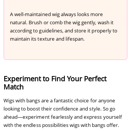
A well-maintained wig always looks more
natural. Brush or comb the wig gently, wash it
according to guidelines, and store it properly to
maintain its texture and lifespan.
Experiment to Find Your Perfect
Match
Wigs with bangs are a fantastic choice for anyone
looking to boost their confidence and style. So go
ahead—experiment fearlessly and express yourself
with the endless possibilities wigs with bangs offer.