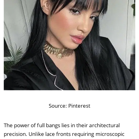
Source:
Pinterest
The power of full bangs lies in their architectural
precision. Unlike lace fronts requiring microscopic