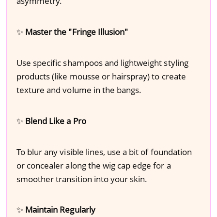
asymmetry.
✨
Master the "Fringe Illusion"
Use specific shampoos and lightweight styling
products (like mousse or hairspray) to create
texture and volume in the bangs.
✨
Blend Like a Pro
To blur any visible lines, use a bit of foundation
or concealer along the wig cap edge for a
smoother transition into your skin.
✨
Maintain Regularly