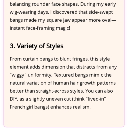
balancing rounder face shapes. During my early
wig-wearing days, I discovered that side-swept
bangs made my square jaw appear more oval—
instant face-framing magic!
3. Variety of Styles
From curtain bangs to blunt fringes, this style
element adds dimension that distracts from any
"wiggy" uniformity. Textured bangs mimic the
natural variation of human hair growth patterns
better than straight-across styles. You can also
DIY, as a slightly uneven cut (think "lived-in"
French girl bangs) enhances realism.