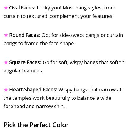
★
Oval Faces:
Lucky you! Most bang styles, from
curtain to textured, complement your features.
★
Round Faces:
Opt for side-swept bangs or curtain
bangs to frame the face shape.
★
Square Faces:
Go for soft, wispy bangs that soften
angular features.
★
Heart-Shaped Faces:
Wispy bangs that narrow at
the temples work beautifully to balance a wide
forehead and narrow chin.
Pick the Perfect Color