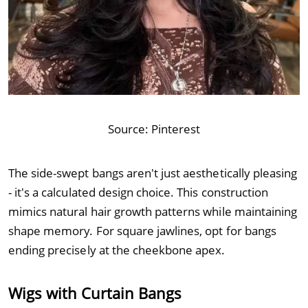
Source:
Pinterest
The side-swept bangs aren't just aesthetically pleasing
- it's a calculated design choice. This construction
mimics natural hair growth patterns while maintaining
shape memory. For square jawlines, opt for bangs
ending precisely at the cheekbone apex.
Wigs with Curtain Bangs