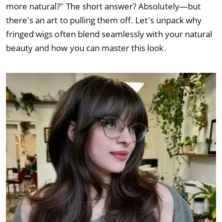
more natural?" The short answer? Absolutely—but
there's an art to pulling them off. Let's unpack why
fringed wigs often blend seamlessly with your natural
beauty and how you can master this look.