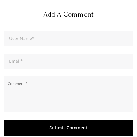
Add A Comment
User Name
*
Email
*
Submit Comment