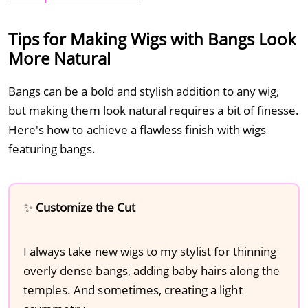
Tips for Making Wigs with Bangs Look
More Natural
Bangs can be a bold and stylish addition to any wig,
but making them look natural requires a bit of finesse.
Here's how to achieve a flawless finish with wigs
featuring bangs.
✨
Customize the Cut
I always take new wigs to my stylist for thinning
overly dense bangs, adding baby hairs along the
temples. And sometimes, creating a light