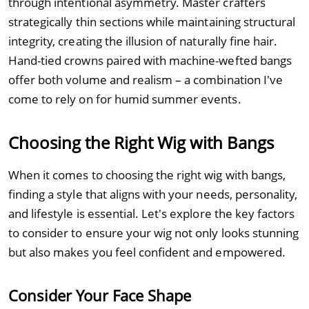
through intentional asymmetry. Master crafters
strategically thin sections while maintaining structural
integrity, creating the illusion of naturally fine hair.
Hand-tied crowns paired with machine-wefted bangs
offer both volume and realism – a combination I've
come to rely on for humid summer events.
Choosing the Right Wig with Bangs
When it comes to choosing the right wig with bangs,
finding a style that aligns with your needs, personality,
and lifestyle is essential. Let's explore the key factors
to consider to ensure your wig not only looks stunning
but also makes you feel confident and empowered.
Consider Your Face Shape