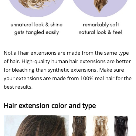
Not all hair extensions are made from the same type
of hair. High-quality human hair extensions are better
for bleaching than synthetic extensions. Make sure
your extensions are made from 100% real hair for the
best results.
Hair extension color and type