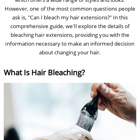
However, one of the most common questions people
ask is, "Can I bleach my hair extensions?" In this
comprehensive guide, we'll explore the details of
bleaching hair extensions, providing you with the
information necessary to make an informed decision
about changing your hair.
What Is Hair Bleaching?