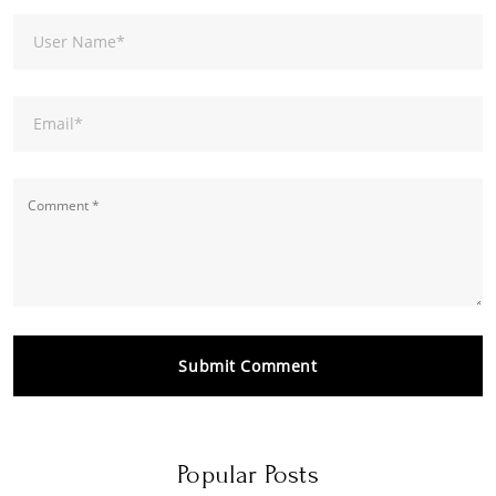
User Name
*
Email
*
Submit Comment
Popular Posts