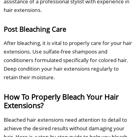
assistance of a professional stylist with experience in
hair extensions.
Post Bleaching Care
After bleaching, it is vital to properly care for your hair
extensions. Use sulfate-free shampoos and
conditioners formulated specifically for colored hair.
Deep condition your hair extensions regularly to
retain their moisture.
How To Properly Bleach Your Hair
Extensions?
Bleached hair extensions need attention to detail to
achieve the desired results without damaging your
hair. Here is a step-by-step guide to help you bleach