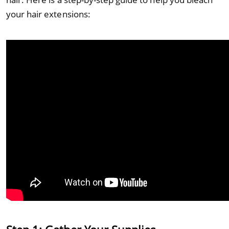
your hair extensions: