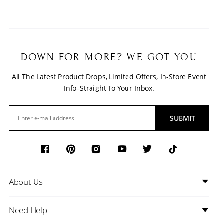
DOWN FOR MORE? WE GOT YOU
All The Latest Product Drops, Limited Offers, In-Store Event
Info–Straight To Your Inbox.
SUBMIT
About Us
Need Help