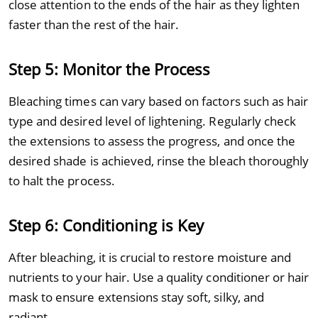
close attention to the ends of the hair as they lighten
faster than the rest of the hair.
Step 5: Monitor the Process
Bleaching times can vary based on factors such as hair
type and desired level of lightening. Regularly check
the extensions to assess the progress, and once the
desired shade is achieved, rinse the bleach thoroughly
to halt the process.
Step 6: Conditioning is Key
After bleaching, it is crucial to restore moisture and
nutrients to your hair. Use a quality conditioner or hair
mask to ensure extensions stay soft, silky, and
radiant.