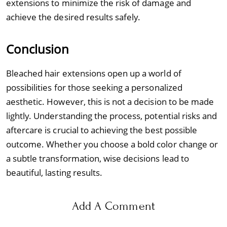
extensions to minimize the risk of damage and
achieve the desired results safely.
Conclusion
Bleached hair extensions open up a world of
possibilities for those seeking a personalized
aesthetic. However, this is not a decision to be made
lightly. Understanding the process, potential risks and
aftercare is crucial to achieving the best possible
outcome. Whether you choose a bold color change or
a subtle transformation, wise decisions lead to
beautiful, lasting results.
Add A Comment