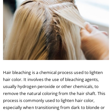
Hair bleaching is a chemical process used to lighten
hair color. It involves the use of bleaching agents,
usually hydrogen peroxide or other chemicals, to
remove the natural coloring from the hair shaft. This
process is commonly used to lighten hair color,
especially when transitioning from dark to blonde or