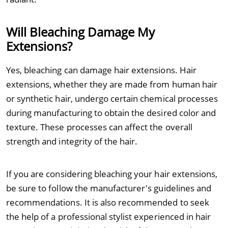
Will Bleaching Damage My
Extensions?
Yes, bleaching can damage hair extensions. Hair
extensions, whether they are made from human hair
or synthetic hair, undergo certain chemical processes
during manufacturing to obtain the desired color and
texture. These processes can affect the overall
strength and integrity of the hair.
If you are considering bleaching your hair extensions,
be sure to follow the manufacturer's guidelines and
recommendations. It is also recommended to seek
the help of a professional stylist experienced in hair