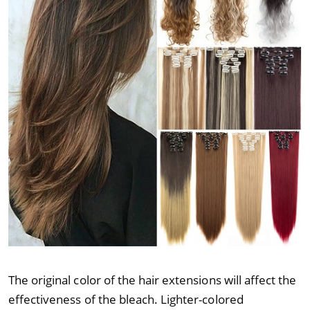
The original color of the hair extensions will affect the
effectiveness of the bleach. Lighter-colored