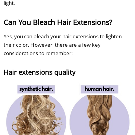
light.
Can You Bleach Hair Extensions?
Yes, you can bleach your hair extensions to lighten
their color. However, there are a few key
considerations to remember:
Hair extensions quality