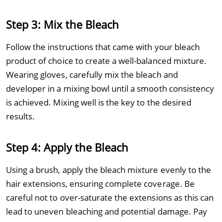
Step 3: Mix the Bleach
Follow the instructions that came with your bleach
product of choice to create a well-balanced mixture.
Wearing gloves, carefully mix the bleach and
developer in a mixing bowl until a smooth consistency
is achieved. Mixing well is the key to the desired
results.
Step 4: Apply the Bleach
Using a brush, apply the bleach mixture evenly to the
hair extensions, ensuring complete coverage. Be
careful not to over-saturate the extensions as this can
lead to uneven bleaching and potential damage. Pay