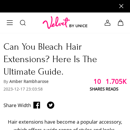
Can You Bleach Hair
Extensions? Here Is The
Ultimate Guide.
10
1.705K
By
Amber Rambharose
2023-12-17 23:03:58
SHARES
READS
Share Width
Hair extensions have become a popular accessory,
which offers a wide range of styles and looks.