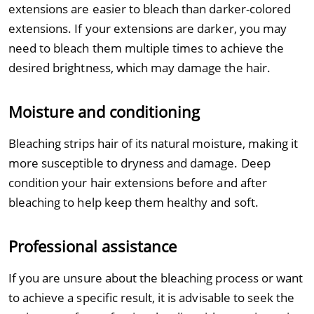
extensions are easier to bleach than darker-colored
extensions. If your extensions are darker, you may
need to bleach them multiple times to achieve the
desired brightness, which may damage the hair.
Moisture and conditioning
Bleaching strips hair of its natural moisture, making it
more susceptible to dryness and damage. Deep
condition your hair extensions before and after
bleaching to help keep them healthy and soft.
Professional assistance
If you are unsure about the bleaching process or want
to achieve a specific result, it is advisable to seek the