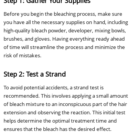
Step 1: Gather Your Supplies
Before you begin the bleaching process, make sure
you have all the necessary supplies on hand, including
high-quality bleach powder, developer, mixing bowls,
brushes, and gloves. Having everything ready ahead
of time will streamline the process and minimize the
risk of mistakes.
Step 2: Test a Strand
To avoid potential accidents, a strand test is
recommended. This involves applying a small amount
of bleach mixture to an inconspicuous part of the hair
extension and observing the reaction. This initial test
helps determine the optimal treatment time and
ensures that the bleach has the desired effect.