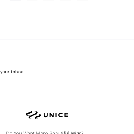
 your inbox.
Do You Want More Beautiful Wigs?