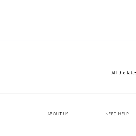
All the lat
ABOUT US
NEED HELP