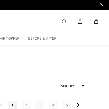
AIR TOPPER
BEFORE & AFTER
SORT BY:
1
2
3
4
5