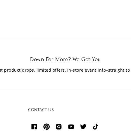
Down For More? We Got You
est product drops, limited offers, in-store event info–straight to
CONTACT US