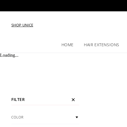
SHOP UNICE
HOME
HAIR EXTENSIONS
Loading...
FILTER
COLOR