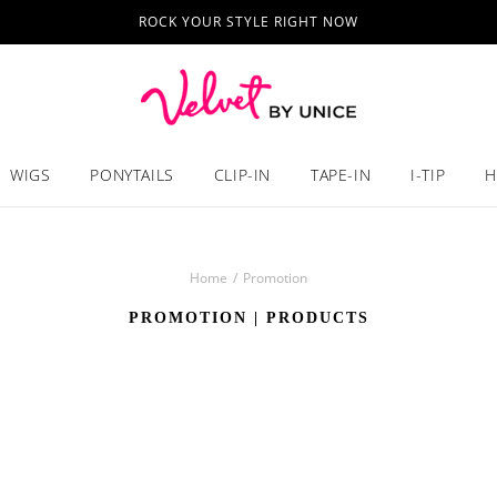
ROCK YOUR STYLE RIGHT NOW
WIGS
PONYTAILS
CLIP-IN
TAPE-IN
I-TIP
H
Home
/
Promotion
PROMOTION
| PRODUCTS